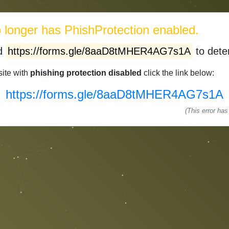
longer has PhishProtection enabled.
ed
https://forms.gle/8aaD8tMHER4AG7s1A
to deter
site with
phishing protection disabled
click the link below:
https://forms.gle/8aaD8tMHER4AG7s1A
(This error ha