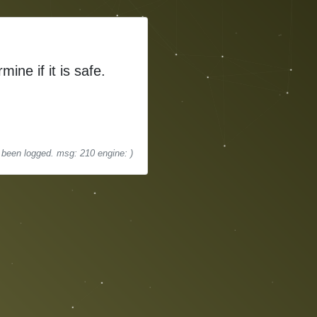
mine if it is safe.
s been logged. msg: 210 engine: )