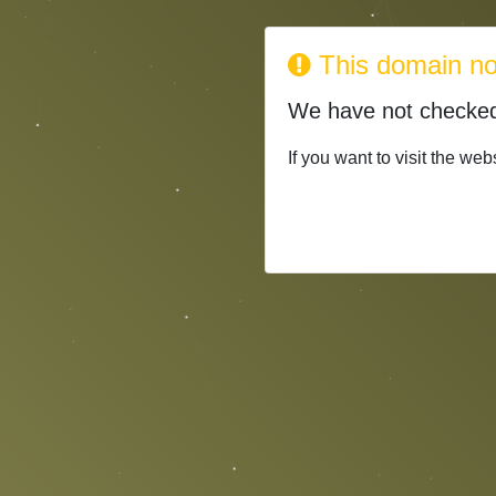
This domain no 
We have not check
If you want to visit the web